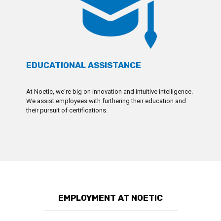
EDUCATIONAL ASSISTANCE
At Noetic, we're big on innovation and intuitive intelligence.
We assist employees with furthering their education and
their pursuit of certifications.
EMPLOYMENT AT NOETIC