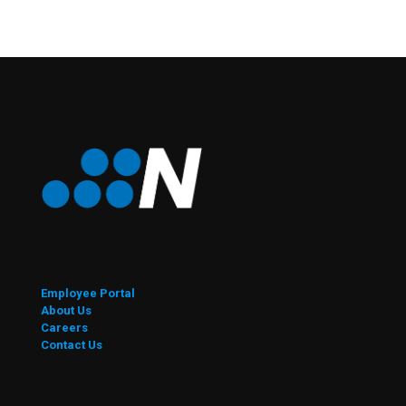
Employee Portal
About Us
Careers
Contact Us