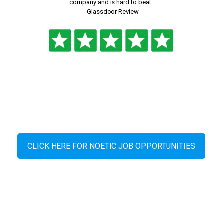
company and is hard to beat.
- Glassdoor Review
CLICK HERE FOR NOETIC JOB OPPORTUNITIES