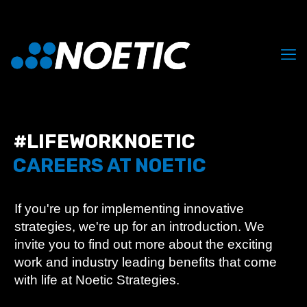
#LIFEWORKNOETIC
CAREERS AT NOETIC
If you're up for implementing innovative
strategies, we're up for an introduction. We
invite you to find out more about the exciting
work and industry leading benefits that come
with life at Noetic Strategies.