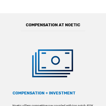
COMPENSATION AT NOETIC
COMPENSATION + INVESTMENT
Noetic offers competitive pay coupled with top notch 401K