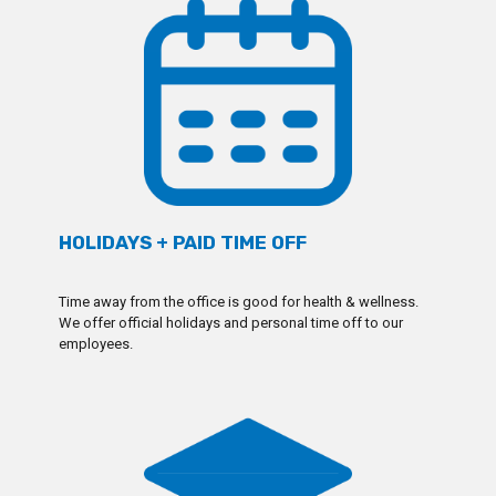
HOLIDAYS + PAID TIME OFF
Time away from the office is good for health & wellness.
We offer official holidays and personal time off to our
employees.