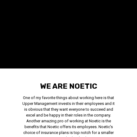
WE ARE NOETIC
One of my favorite things about working here is that
Upper Management invests in their employees and it
is obvious that they want everyone to succeed and
excel and be happy in their roles in the company.
Another amazing pro of working at Noetic is the
benefits that Noetic offers its employees. Noetic's
choice of insurance plans is top notch for a smaller