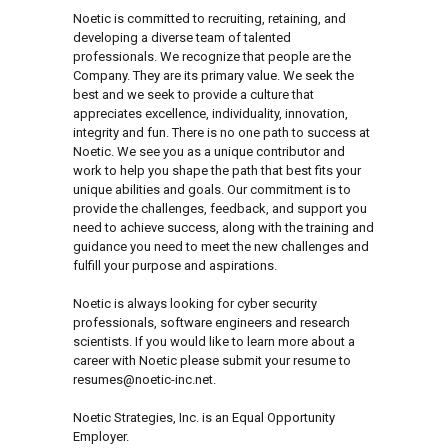
Noetic is committed to recruiting, retaining, and
developing a diverse team of talented
professionals. We recognize that people are the
Company. They are its primary value. We seek the
best and we seek to provide a culture that
appreciates excellence, individuality, innovation,
integrity and fun. There is no one path to success at
Noetic. We see you as a unique contributor and
work to help you shape the path that best fits your
unique abilities and goals. Our commitment is to
provide the challenges, feedback, and support you
need to achieve success, along with the training and
guidance you need to meet the new challenges and
fulfill your purpose and aspirations.
Noetic is always looking for cyber security
professionals, software engineers and research
scientists. If you would like to learn more about a
career with Noetic please submit your resume to
resumes@noetic-inc.net.
Noetic Strategies, Inc. is an Equal Opportunity
Employer.