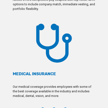
options to include company match, immediate vesting, and
portfolio flexibility.
MEDICAL INSURANCE
Our medical coverage provides employees with some of
the best coverage available in the industry and includes
medical, dental, vision, and more.