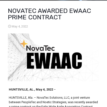
NOVATEC AWARDED EWAAC
PRIME CONTRACT
May 4, 2022
HUNTSVILLE, AL., May 4, 2022
–
HUNTSVILLE, Ala. – NovaTec Solutions, LLC, a joint venture
between PeopleTec and Noetic Strategies, was recently awarded
a prime contract on the Eglin Wide Agile Acquisition Contract