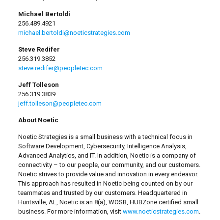
Michael Bertoldi
256.489.4921
michael.bertoldi@noeticstrategies.com
Steve Redifer
256.319.3852
steve.redifer@peopletec.com
Jeff Tolleson
256.319.3839
jeff.tolleson@peopletec.com
About Noetic
Noetic Strategies is a small business with a technical focus in
Software Development, Cybersecurity, Intelligence Analysis,
Advanced Analytics, and IT. In addition, Noetic is a company of
connectivity – to our people, our community, and our customers.
Noetic strives to provide value and innovation in every endeavor.
This approach has resulted in Noetic being counted on by our
teammates and trusted by our customers. Headquartered in
Huntsville, AL, Noetic is an 8(a), WOSB, HUBZone certified small
business. For more information, visit
www.noeticstrategies.com
.