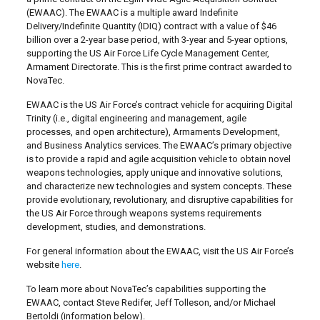
(EWAAC). The EWAAC is a multiple award Indefinite
Delivery/Indefinite Quantity (IDIQ) contract with a value of $46
billion over a 2-year base period, with 3-year and 5-year options,
supporting the US Air Force Life Cycle Management Center,
Armament Directorate. This is the first prime contract awarded to
NovaTec.
EWAAC is the US Air Force’s contract vehicle for acquiring Digital
Trinity (i.e., digital engineering and management, agile
processes, and open architecture), Armaments Development,
and Business Analytics services. The EWAAC’s primary objective
is to provide a rapid and agile acquisition vehicle to obtain novel
weapons technologies, apply unique and innovative solutions,
and characterize new technologies and system concepts. These
provide evolutionary, revolutionary, and disruptive capabilities for
the US Air Force through weapons systems requirements
development, studies, and demonstrations.
For general information about the EWAAC, visit the US Air Force’s
website
here
.
To learn more about NovaTec’s capabilities supporting the
EWAAC, contact Steve Redifer, Jeff Tolleson, and/or Michael
Bertoldi (information below).