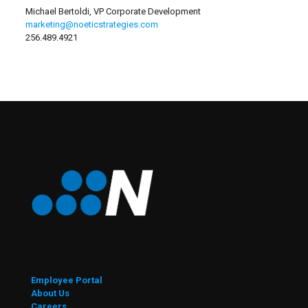
Michael Bertoldi, VP Corporate Development
marketing@noeticstrategies.com
256.489.4921
Employee Portal
About Us
Careers