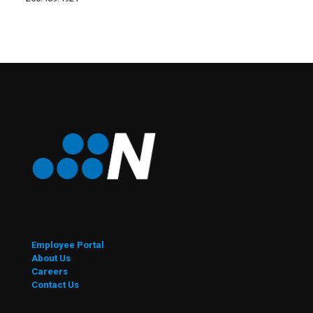
Employee Portal
About Us
Careers
Contact Us