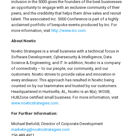
inclusion in the 5000 gives the founders of the best businesses
an opportunity to engage with an exclusive community of their
peers, and the credibility that helps them drive sales and recruit
talent. The associated Inc. 5000 Conference is part of a highly
acclaimed portfolio of bespoke events produced by Inc. For
more information, visit
http://www.inc.com
.
About Noetic
Noetic Strategies is a small business with a technical focus in
Software Development, Cybersecurity & Intelligence, Data
Science & Engineering, and IT. In addition, Noetic is a company
of connectivity – to our people, our community, and our
customers. Noetic strives to provide value and innovation in
every endeavor. This approach has resulted in Noetic being
counted on by our teammates and trusted by our customers.
Headquartered in Huntsville, AL, Noetic is an 8(a), WOSB,
HUBZone certified small business. For more information, visit
www.noeticstrategies.com
.
For Further Information:
Michael Bertoldi, Director of Corporate Development
marketing@noeticstrategies.com
256.489.4921