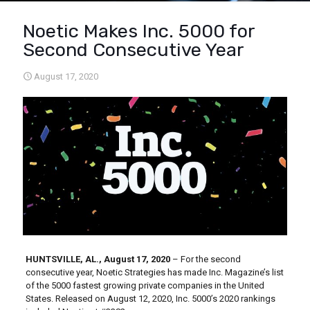
Noetic Makes Inc. 5000 for
Second Consecutive Year
August 17, 2020
HUNTSVILLE, AL., August 17, 2020
– For the second
consecutive year, Noetic Strategies has made Inc. Magazine’s list
of the 5000 fastest growing private companies in the United
States. Released on August 12, 2020, Inc. 5000’s 2020 rankings