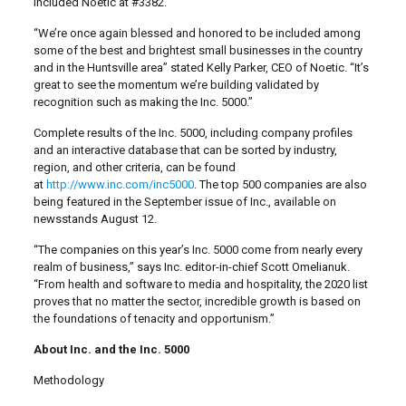
included Noetic at #3382.
“We’re once again blessed and honored to be included among
some of the best and brightest small businesses in the country
and in the Huntsville area” stated Kelly Parker, CEO of Noetic. “It’s
great to see the momentum we’re building validated by
recognition such as making the Inc. 5000.”
Complete results of the Inc. 5000, including company profiles
and an interactive database that can be sorted by industry,
region, and other criteria, can be found
at
http://www.inc.com/inc5000
. The top 500 companies are also
being featured in the September issue of Inc., available on
newsstands August 12.
“The companies on this year’s Inc. 5000 come from nearly every
realm of business,” says Inc. editor-in-chief Scott Omelianuk.
“From health and software to media and hospitality, the 2020 list
proves that no matter the sector, incredible growth is based on
the foundations of tenacity and opportunism.”
About Inc. and the Inc. 5000
Methodology