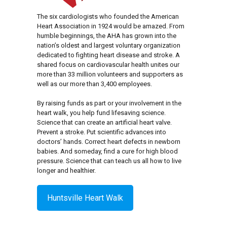
The six cardiologists who founded the American
Heart Association in 1924 would be amazed. From
humble beginnings, the AHA has grown into the
nation’s oldest and largest voluntary organization
dedicated to fighting heart disease and stroke. A
shared focus on cardiovascular health unites our
more than 33 million volunteers and supporters as
well as our more than 3,400 employees.
By raising funds as part or your involvement in the
heart walk, you help fund lifesaving science.
Science that can create an artificial heart valve.
Prevent a stroke. Put scientific advances into
doctors’ hands. Correct heart defects in newborn
babies. And someday, find a cure for high blood
pressure. Science that can teach us all how to live
longer and healthier.
Huntsville Heart Walk