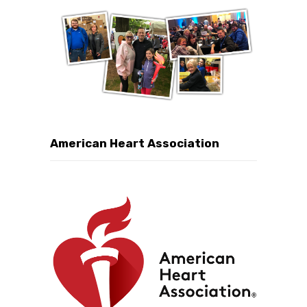
American Heart Association