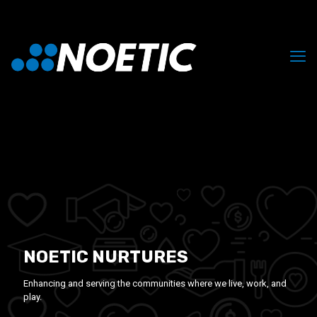
NOETIC NURTURES
Enhancing and serving the communities where we live, work, and
play.