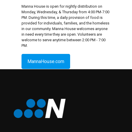
Manna House is open for nightly distribution on
Monday, Wednesday, & Thursday from 4:00 PM-7:00
PM. During this time, a daily provision of food is
provided for individuals, families, and the homeless
in our community. Manna House welcomes anyone
in need every time they are open. Volunteers are
welcome to serve anytime between 2:00 PM - 7:00
PM.
MannaHouse.com