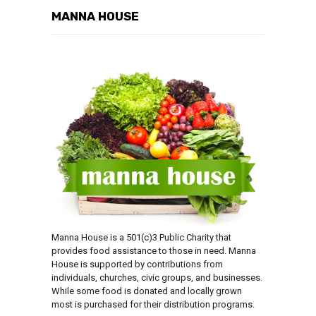
MANNA HOUSE
Manna House is a 501(c)3 Public Charity that
provides food assistance to those in need. Manna
House is supported by contributions from
individuals, churches, civic groups, and businesses.
While some food is donated and locally grown
most is purchased for their distribution programs.