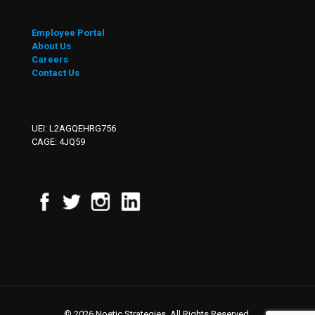
Employee Portal
About Us
Careers
Contact Us
UEI: L2AGQEHRG756
CAGE: 4JQ59
© 2026 Noetic Strategies. All Rights Reserved.