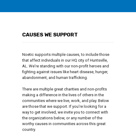
CAUSES WE SUPPORT
Noetic supports multiple causes, to include those
that affect individuals in our HQ city of Huntsville,
AL. We're standing with our non-profit heroes and
fighting against issues like heart disease, hunger,
abandonment, and human trafficking.
There are multiple great charities and non-profits
making a difference in the lives of others in the
communities where we live, work, and play. Below
are those that we support. If you're looking for a
way to get involved, we invite you to connect with
the organizations below, or any number of the
worthy causes in communities across this great
country.