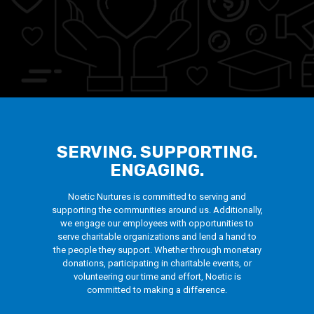
SERVING. SUPPORTING.
ENGAGING.
Noetic Nurtures is committed to serving and
supporting the communities around us. Additionally,
we engage our employees with opportunities to
serve charitable organizations and lend a hand to
the people they support. Whether through monetary
donations, participating in charitable events, or
volunteering our time and effort, Noetic is
committed to making a difference.