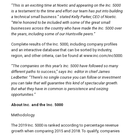
“This is an exciting time at Noetic and appearing on the Inc. 5000
is a testament to the time and effort our team has put into building
a technical small business.” stated Kelly Parker, CEO of Noetic.
“We’re honored to be included with some of the great small
businesses across the country who have made the Inc. 5000 over
the years, including some of our Huntsville peers.”
Complete results of the Inc. 5000, including company profiles
and an interactive database that can be sorted by industry,
region, and other criteria, can be found at www.inc.com/inc5000.
“The companies on this year’s Inc. 5000 have followed so many
different paths to success,” says Inc. editor in chief James
Ledbetter. “There’s no single course you can follow or investment
you can take that will guarantee this kind of spectacular growth.
But what they have in common is persistence and seizing
opportunities.”
About Inc. and the Inc. 5000
Methodology
The 2019 Inc. 5000 is ranked according to percentage revenue
growth when comparing 2015 and 2018. To qualify, companies