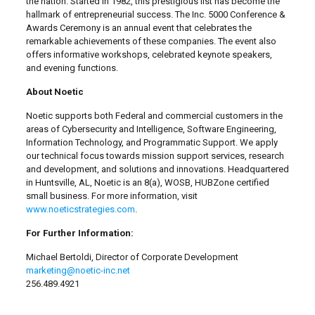
the nation. Started in 1982, this prestigious list has become the
hallmark of entrepreneurial success. The Inc. 5000 Conference &
Awards Ceremony is an annual event that celebrates the
remarkable achievements of these companies. The event also
offers informative workshops, celebrated keynote speakers,
and evening functions.
About Noetic
Noetic supports both Federal and commercial customers in the
areas of Cybersecurity and Intelligence, Software Engineering,
Information Technology, and Programmatic Support. We apply
our technical focus towards mission support services, research
and development, and solutions and innovations. Headquartered
in Huntsville, AL, Noetic is an 8(a), WOSB, HUBZone certified
small business. For more information, visit
www.noeticstrategies.com
.
For Further Information:
Michael Bertoldi, Director of Corporate Development
marketing@noetic-inc.net
256.489.4921