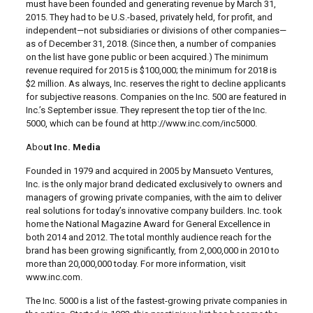
must have been founded and generating revenue by March 31,
2015. They had to be U.S.-based, privately held, for profit, and
independent—not subsidiaries or divisions of other companies—
as of December 31, 2018. (Since then, a number of companies
on the list have gone public or been acquired.) The minimum
revenue required for 2015 is $100,000; the minimum for 2018 is
$2 million. As always, Inc. reserves the right to decline applicants
for subjective reasons. Companies on the Inc. 500 are featured in
Inc.’s September issue. They represent the top tier of the Inc.
5000, which can be found at http://www.inc.com/inc5000.
Abo
ut Inc. Media
Founded in 1979 and acquired in 2005 by Mansueto Ventures,
Inc. is the only major brand dedicated exclusively to owners and
managers of growing private companies, with the aim to deliver
real solutions for today’s innovative company builders. Inc. took
home the National Magazine Award for General Excellence in
both 2014 and 2012. The total monthly audience reach for the
brand has been growing significantly, from 2,000,000 in 2010 to
more than 20,000,000 today. For more information, visit
www.inc.com.
The Inc. 5000 is a list of the fastest-growing private companies in