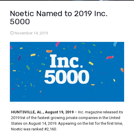
Noetic Named to 2019 Inc.
5000
November 14, 2019
HUNTSVILLE, AL., August 19, 2019
– Inc. magazine released its
2019 list of the fastest growing private companies in the United
States on August 14, 2019. Appearing on the list for the first time,
Noetic was ranked #2,160.