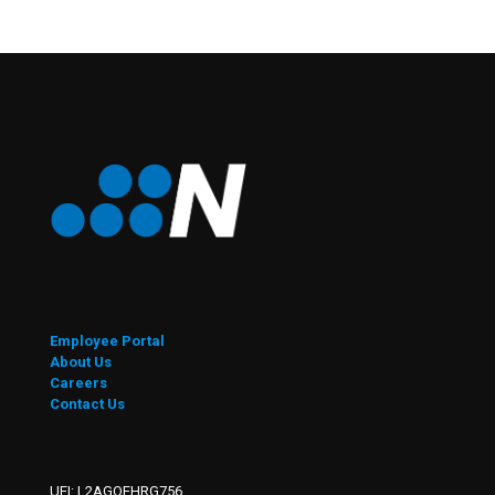
Employee Portal
About Us
Careers
Contact Us
UEI: L2AGQEHRG756